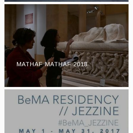
MATHAF MATHAF 2018