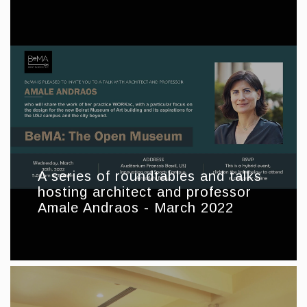
A series of roundtables and talks
hosting architect and professor
Amale Andraos - March 2022