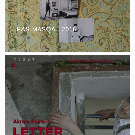
RAS MASQA - 2016