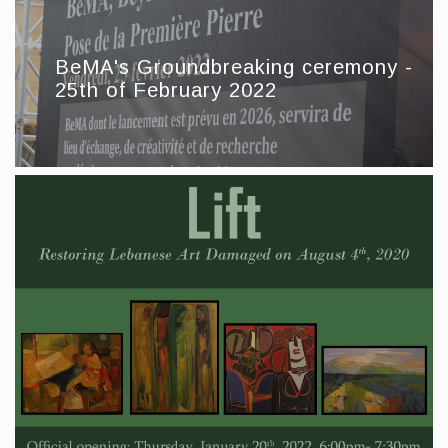
BeMA's Groundbreaking ceremony -
25th of February 2022