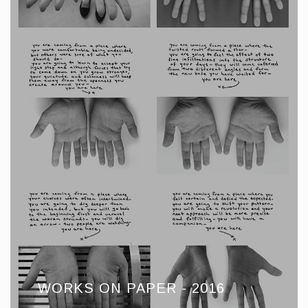
WORKS ON PAPER - 2016