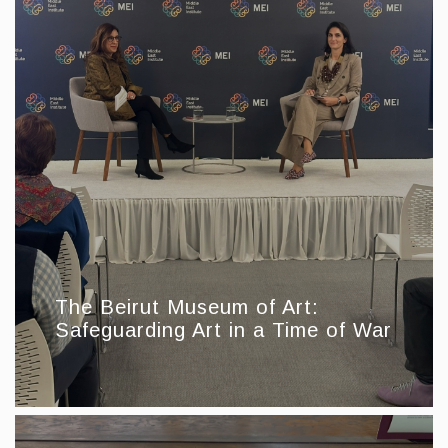
The Beirut Museum of Art:
Safeguarding Art in a Time of War