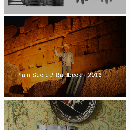
Plain Secret/ Baalbeck - 2016