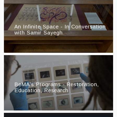
An Infinite Space - In Conversation
with Samir Sayegh
BeMA's Programs - Restoration,
Education, Research