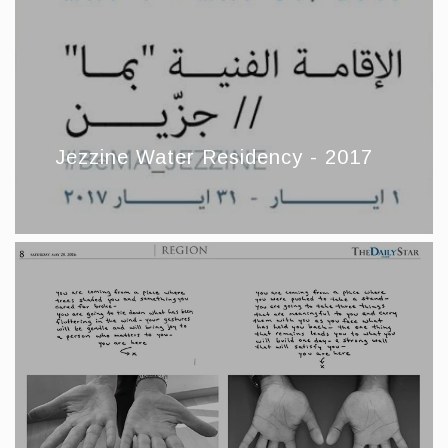
Jezzine Water Residency - 2017