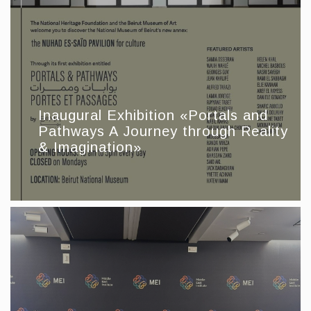
Inaugural Exhibition «Portals and
Pathways A Journey through Reality
& Imagination»