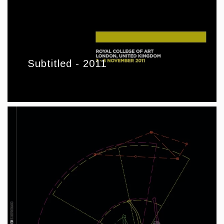
Subtitled - 2011