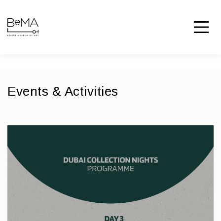
Events & Activities