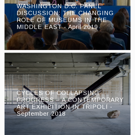
WASHINGTON D.C. PANEL
DISCUSSION: THE CHANGING
ROLE OF MUSEUMS IN THE
MIDDLE EAST - April 2019
CYCLES OF COLLAPSING
PROGRESS – A CONTEMPORARY
ART EXHIBITION IN TRIPOLI -
September 2018