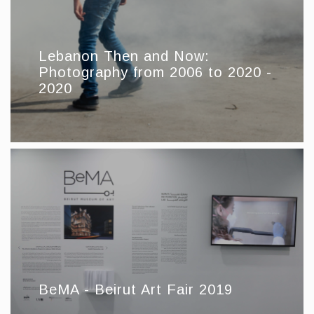
Lebanon Then and Now:
Photography from 2006 to 2020 -
2020
BeMA - Beirut Art Fair 2019