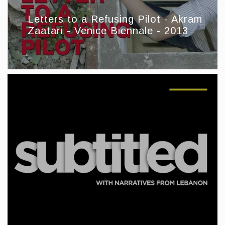
Letters to a Refusing Pilot - Akram
Zaatari - Venice Biennale - 2013