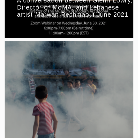
A conversation between Glenn Lowry,
Director of MoMA, and Lebanese
artist Marwan Rechmaoui June 2021