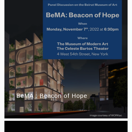
BeMA : Beacon of Hope