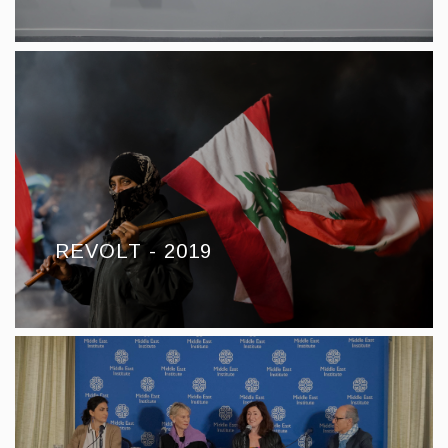
REVOLT - 2019