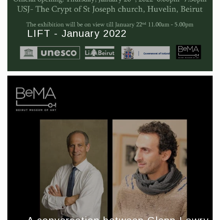
LIFT - January 2022