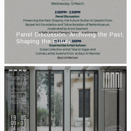
Panel Discussion: Archiving the Past,
Shaping the Future