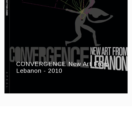
CONVERGENCE New Art From
Lebanon - 2010