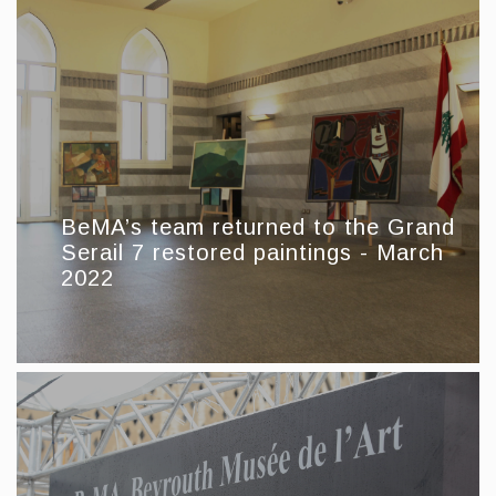
BeMA’s team returned to the Grand
Serail 7 restored paintings - March
2022