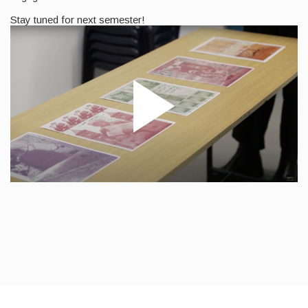
Stay tuned for next semester!