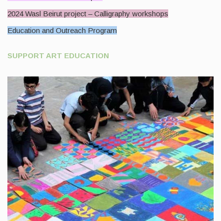
2024 Wasl Beirut project – Calligraphy workshops
Education and Outreach Program
SUPPORT ART EDUCATION