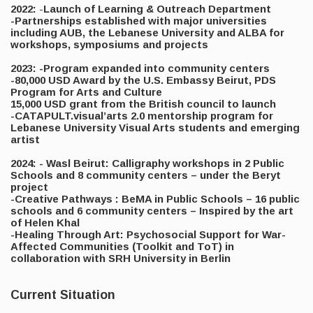
2022:
-
Launch of Learning & Outreach Department
-Partnerships established with major universities
including AUB, the Lebanese University and ALBA for
workshops, symposiums and projects
2023: -Program expanded into community centers
-80,000 USD Award by the U.S. Embassy Beirut, PDS
Program for Arts and Culture
15,000 USD grant from the British council to launch
-CATAPULT.visual’arts 2.0 mentorship program for
Lebanese University Visual Arts students and emerging
artist
2024: - Wasl Beirut: Calligraphy workshops in 2 Public
Schools and 8 community centers – under the Beryt
project
-Creative Pathways : BeMA in Public Schools – 16 public
schools and 6 community centers – Inspired by the art
of Helen Khal
-Healing Through Art: Psychosocial Support for War-
Affected Communities (Toolkit and ToT) in
collaboration with SRH University in Berlin
Current Situation