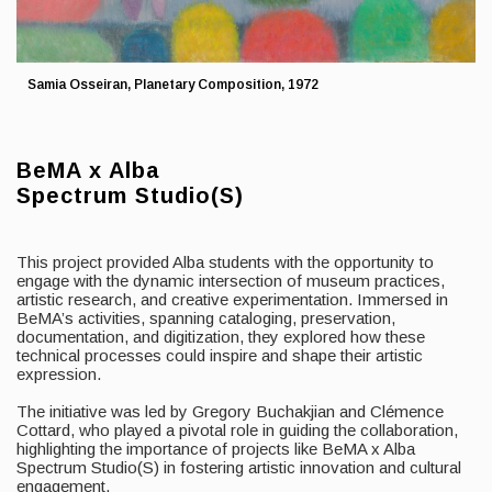
Samia Osseiran, Planetary Composition, 1972
BeMA x Alba
Spectrum Studio(S)
This project provided Alba students with the opportunity to
engage with the dynamic intersection of museum practices,
artistic research, and creative experimentation. Immersed in
BeMA’s activities, spanning cataloging, preservation,
documentation, and digitization, they explored how these
technical processes could inspire and shape their artistic
expression.
The initiative was led by Gregory Buchakjian and Clémence
Cottard, who played a pivotal role in guiding the collaboration,
highlighting the importance of projects like BeMA x Alba
Spectrum Studio(S) in fostering artistic innovation and cultural
engagement.