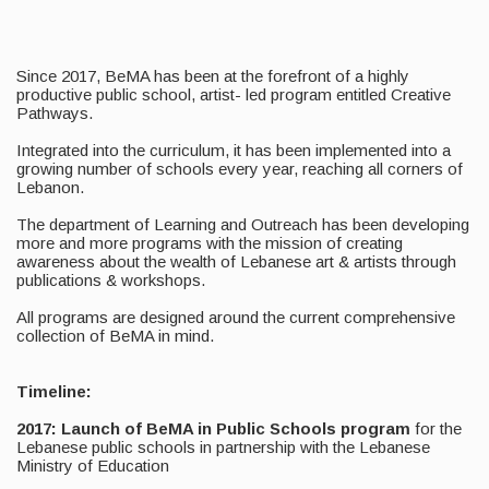
Since 2017, BeMA has been at the forefront of a highly
productive public school, artist- led program entitled Creative
Pathways.
Integrated into the curriculum, it has been implemented into a
growing number of schools every year, reaching all corners of
Lebanon.
The department of Learning and Outreach has been developing
more and more programs with the mission of creating
awareness about the wealth of Lebanese art & artists through
publications & workshops.
All programs are designed around the current comprehensive
collection of BeMA in mind.
Timeline:
2017: Launch of BeMA in Public Schools program
for the
Lebanese public schools in partnership with the Lebanese
Ministry of Education