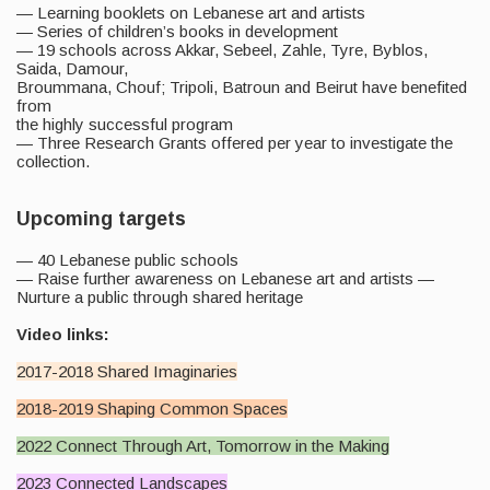
— Learning booklets on Lebanese art and artists
— Series of children’s books in development
— 19 schools across Akkar, Sebeel, Zahle, Tyre, Byblos,
Saida, Damour,
Broummana, Chouf; Tripoli, Batroun and Beirut have benefited
from
the highly successful program
— Three Research Grants offered per year to investigate the
collection.
Upcoming targets
— 40 Lebanese public schools
— Raise further awareness on Lebanese art and artists —
Nurture a public through shared heritage
Video links:
2017-2018 Shared Imaginaries
2018-2019 Shaping Common Spaces
2022 Connect Through Art, Tomorrow in the Making
2023 C
onnected Landscapes