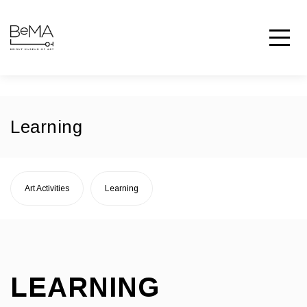
Learning
Art Activities
Learning
LEARNING