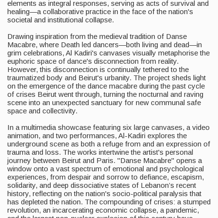
elements as integral responses, serving as acts of survival and
healing—a collaborative practice in the face of the nation's
societal and institutional collapse.
Drawing inspiration from the medieval tradition of Danse
Macabre, where Death led dancers—both living and dead—in
grim celebrations, Al Kadiri's canvases visually metaphorise the
euphoric space of dance's disconnection from reality.
However, this disconnection is continually tethered to the
traumatized body and Beirut's urbanity. The project sheds light
on the emergence of the dance macabre during the past cycle
of crises Beirut went through, turning the nocturnal and raving
scene into an unexpected sanctuary for new communal safe
space and collectivity.
In a multimedia showcase featuring six large canvases, a video
animation, and two performances, Al-Kadiri explores the
underground scene as both a refuge from and an expression of
trauma and loss. The works intertwine the artist's personal
journey between Beirut and Paris. "Danse Macabre" opens a
window onto a vast spectrum of emotional and psychological
experiences, from despair and sorrow to defiance, escapism,
solidarity, and deep dissociative states of Lebanon’s recent
history, reflecting on the nation's socio-political paralysis that
has depleted the nation. The compounding of crises: a stumped
revolution, an incarcerating economic collapse, a pandemic,