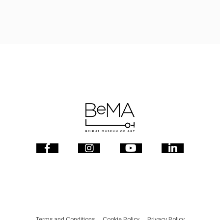
Terms and Conditions
Cookie Policy
Privacy Policy