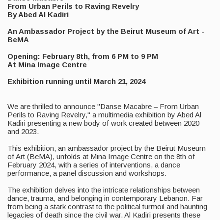
From Urban Perils to Raving Revelry
By Abed Al Kadiri
An Ambassador Project by the Beirut Museum of Art -
BeMA
Opening: February 8th, from 6 PM to 9 PM
At Mina Image Centre
Exhibition running until March 21, 2024
We are thrilled to announce "Danse Macabre – From Urban
Perils to Raving Revelry," a multimedia exhibition by Abed Al
Kadiri presenting a new body of work created between 2020
and 2023.
This exhibition, an ambassador project by the Beirut Museum
of Art (BeMA), unfolds at Mina Image Centre on the 8th of
February 2024, with a series of interventions, a dance
performance, a panel discussion and workshops.
The exhibition delves into the intricate relationships between
dance, trauma, and belonging in contemporary Lebanon. Far
from being a stark contrast to the political turmoil and haunting
legacies of death since the civil war. Al Kadiri presents these