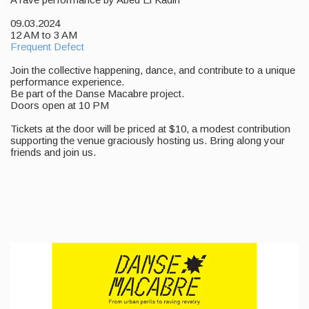
09.03.2024
12 AM to 3 AM
Frequent Defect
Join the collective happening, dance, and contribute to a unique
performance experience.
Be part of the Danse Macabre project.
Doors open at 10 PM
Tickets at the door will be priced at $10, a modest contribution
supporting the venue graciously hosting us. Bring along your
friends and join us.