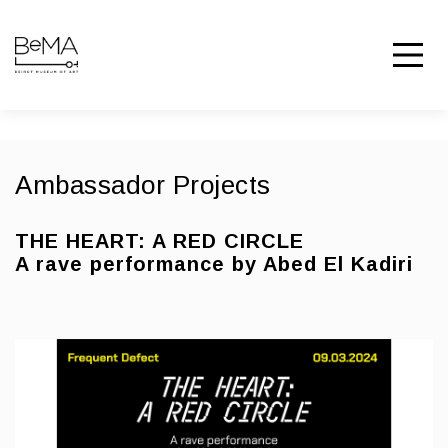
Ambassador Projects
THE HEART: A RED CIRCLE
A rave performance by Abed El Kadiri