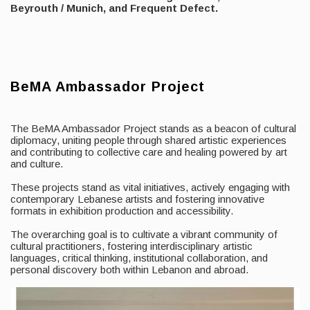
Beyrouth / Munich, and Frequent Defect.
.
.
BeMA Ambassador Project
The BeMA Ambassador Project stands as a beacon of cultural
diplomacy, uniting people through shared artistic experiences
and contributing to collective care and healing powered by art
and culture.
These projects stand as vital initiatives, actively engaging with
contemporary Lebanese artists and fostering innovative
formats in exhibition production and accessibility.
The overarching goal is to cultivate a vibrant community of
cultural practitioners, fostering interdisciplinary artistic
languages, critical thinking, institutional collaboration, and
personal discovery both within Lebanon and abroad.