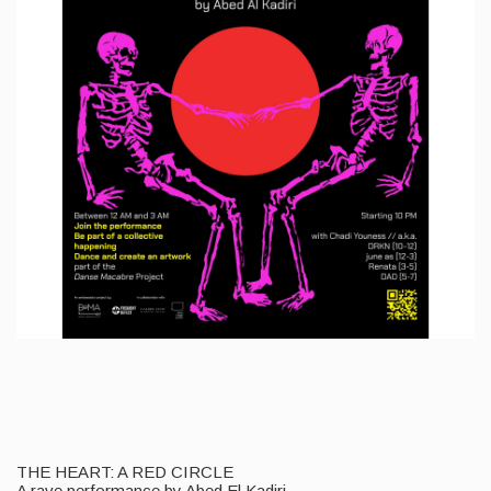
THE HEART: A RED CIRCLE
A rave performance by Abed El Kadiri