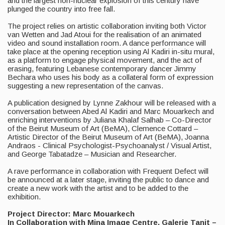
and the largest non-nuclear explosion of this century have
plunged the country into free fall.
The project relies on artistic collaboration inviting both Victor
van Wetten and Jad Atoui for the realisation of an animated
video and sound installation room. A dance performance will
take place at the opening reception using Al Kadiri in-situ mural,
as a platform to engage physical movement, and the act of
erasing, featuring Lebanese contemporary dancer Jimmy
Bechara who uses his body as a collateral form of expression
suggesting a new representation of the canvas.
A publication designed by Lynne Zakhour will be released with a
conversation between Abed Al Kadiri and Marc Mouarkech and
enriching interventions by Juliana Khalaf Salhab – Co-Director
of the Beirut Museum of Art (BeMA), Clemence Cottard –
Artistic Director of the Beirut Museum of Art (BeMA), Joanna
Andraos - Clinical Psychologist-Psychoanalyst / Visual Artist,
and George Tabatadze – Musician and Researcher.
A rave performance in collaboration with Frequent Defect will
be announced at a later stage, inviting the public to dance and
create a new work with the artist and to be added to the
exhibition.
Project Director: Marc Mouarkech
In Collaboration with Mina Image Centre, Galerie Tanit –