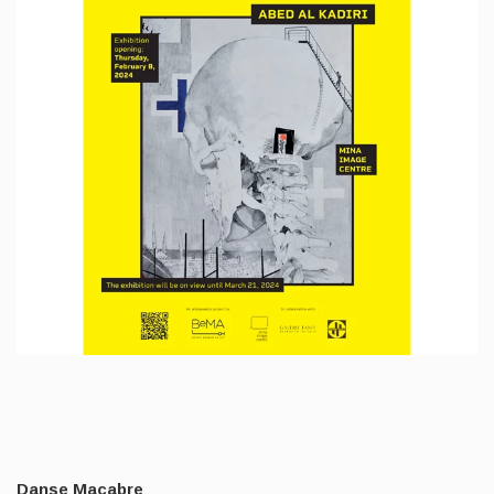
Danse Macabre