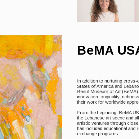
BeMA US
In addition to nurturing cross-
States of America and Leban
Beirut Museum of Art (BeMA). 
innovation, originality, richne
their work for worldwide apprec
From the beginning, BeMA USA
the Lebanese art scene and all
artistic ventures through clos
has included educational and re
exchange programs.