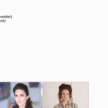
under)
nt)