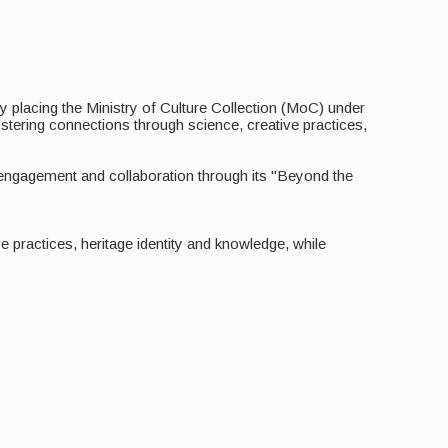
 By placing the Ministry of Culture Collection (MoC) under
stering connections through science, creative practices,
, engagement and collaboration through its "Beyond the
practices, heritage identity and knowledge, while