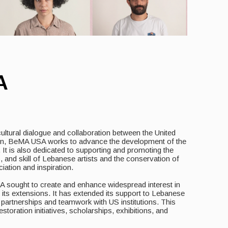
A
cultural dialogue and collaboration between the United
on, BeMA USA works to advance the development of the
It is also dedicated to supporting and promoting the
ss, and skill of Lebanese artists and the conservation of
iation and inspiration.
 sought to create and enhance widespread interest in
 its extensions. It has extended its support to Lebanese
e partnerships and teamwork with US institutions. This
storation initiatives, scholarships, exhibitions, and