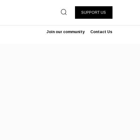
SUPPORT US
Join our community
Contact Us