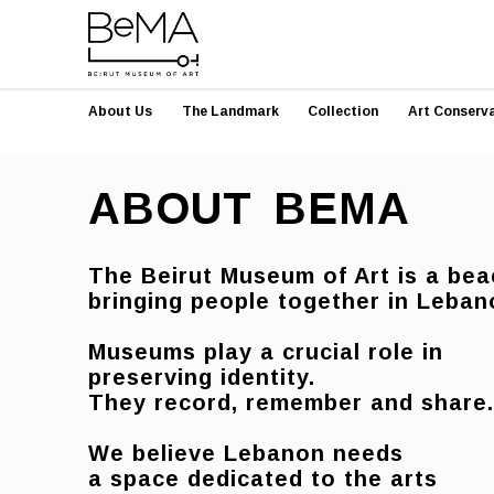
About Us
The Landmark
Collection
Art Conserv
ABOUT BEMA
The Beirut Museum of Art is a bea
bringing people together in Leb
Museums play a crucial role in
preserving identity.
They record, remember and share
We believe Lebanon needs
a
space dedicated to the arts