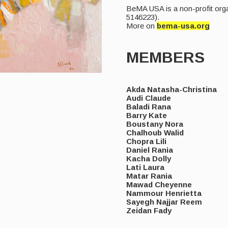
BeMA USA is a non-profit orga
5146223).
More on
bema-usa.org
MEMBERS
Akda Natasha-Christina
Audi Claude
Baladi Rana
Barry Kate
Boustany Nora
Chalhoub Walid
Chopra Lili
Daniel Rania
Kacha Dolly
Lati Laura
Matar Rania
Mawad Cheyenne
Nammour Henrietta
Sayegh Najjar Reem
Zeidan Fady