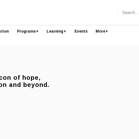
ation
Programs
+
Learning
+
Events
More
+
con of hope,
anon and beyond.
.