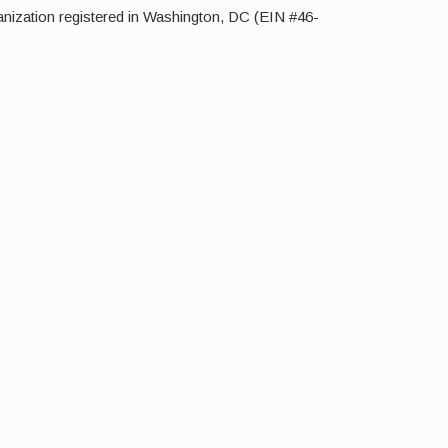
nization registered in Washington, DC (EIN #46-