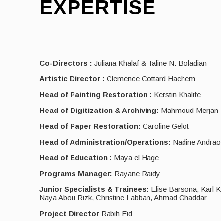
EXPERTISE
Co-Directors :
Juliana Khalaf & Taline N. Boladian
Artistic Director :
Clemence Cottard Hachem
Head of Painting Restoration :
Kerstin Khalife
Head of Digitization & Archiving:
Mahmoud Merjan
Head of Paper Restoration:
Caroline Gelot
Head of Administration/Operations:
Nadine Andrao
Head of Education :
Maya el Hage
Programs Manager:
Rayane Raidy
Junior Specialists & Trainees:
Elise Barsona, Karl K
Naya Abou Rizk, Christine Labban, Ahmad Ghaddar
Project Director
Rabih Eid