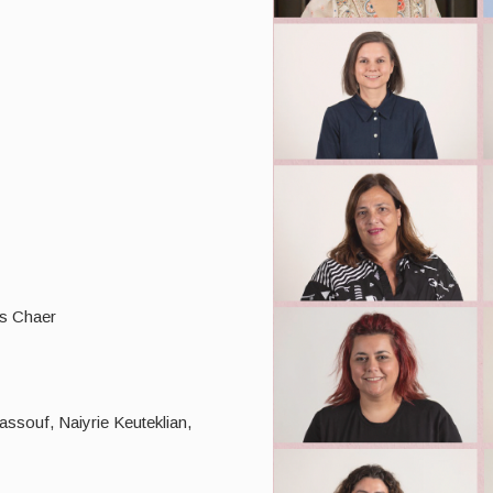
s Chaer
assouf, Naiyrie Keuteklian,