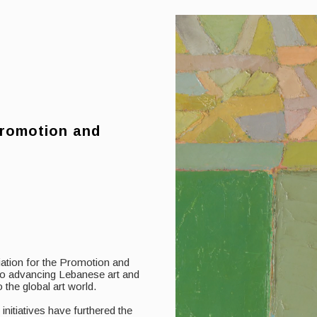
Promotion and
iation for the Promotion and
 to advancing Lebanese art and
 the global art world.
itiatives have furthered the