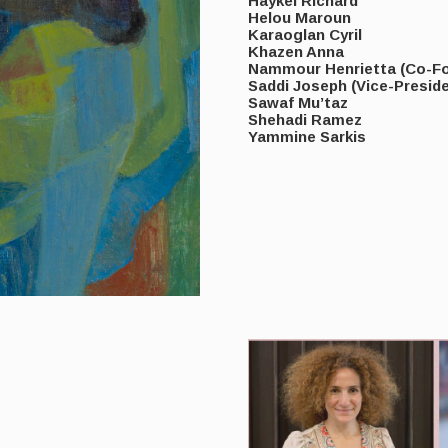
Haykel Richard
Helou Maroun
Karaoglan Cyril
Khazen Anna
Nammour Henrietta (Co-Fo
Saddi Joseph (Vice-Preside
Sawaf Mu’taz
Shehadi Ramez
Yammine Sarkis