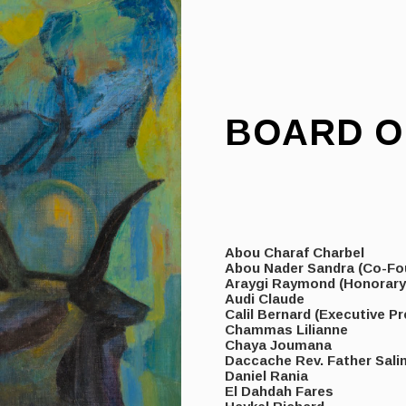
BOARD O
Abou Charaf Charbel
Abou Nader Sandra (Co-Fo
Araygi Raymond (Honorar
Audi Claude
Calil Bernard (Executive Pr
Chammas Lilianne
Chaya Joumana
Daccache Rev. Father Sali
Daniel Rania
El Dahdah Fares