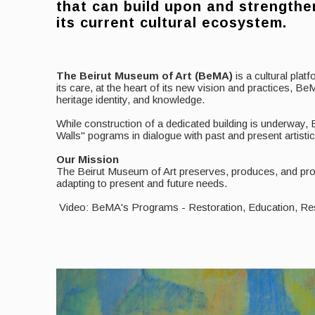
that can build upon and strengthe
its current cultural ecosystem.
The Beirut Museum of Art (BeMA)
is a cultural pla
its care, at the heart of its new vision and practices,
heritage identity, and knowledge.
While construction of a dedicated building is underway,
Walls" pograms in dialogue with past and present artisti
Our Mission
The Beirut Museum of Art preserves, produces, and prom
adapting to present and future needs.
Video: BeMA's Programs - Restoration, Education, R