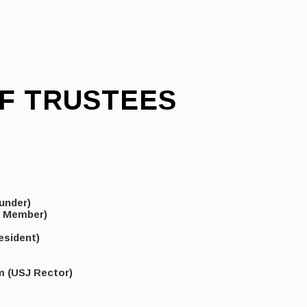
F TRUSTEES
under)
y Member)
esident)
m (USJ Rector)