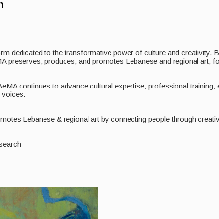
n
tform dedicated to the transformative power of culture and creativity.
 BeMA preserves, produces, and promotes Lebanese and regional art, fo
 BeMA continues to advance cultural expertise, professional training
c voices.
otes Lebanese & regional art by connecting people through creative 
esearch