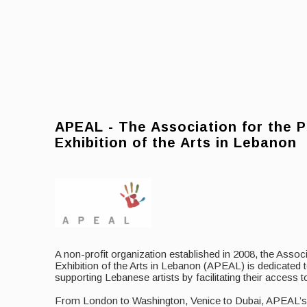
APEAL - The Association for the 
Exhibition of the Arts in Lebanon
A non-profit organization established in 2008, the Assoc
Exhibition of the Arts in Lebanon (APEAL) is dedicated
supporting Lebanese artists by facilitating their access to
From London to Washington, Venice to Dubai, APEAL’s in