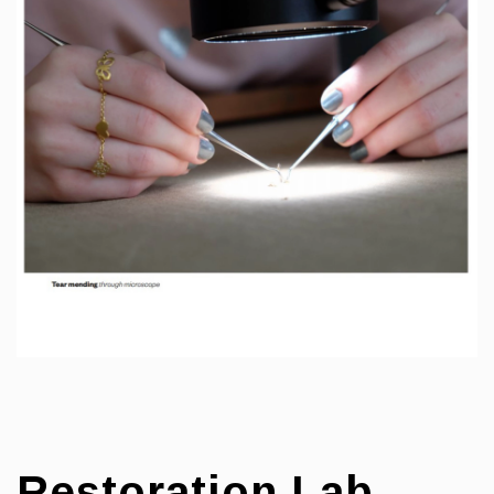
Restoration Lab