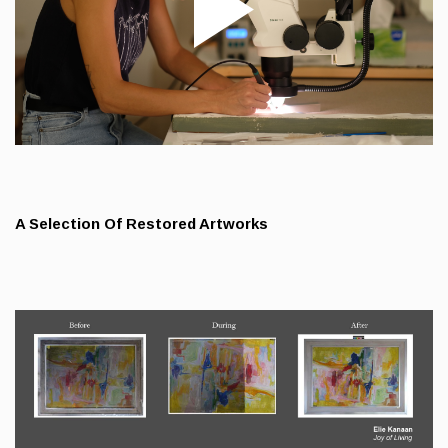
A Selection Of Restored Artworks