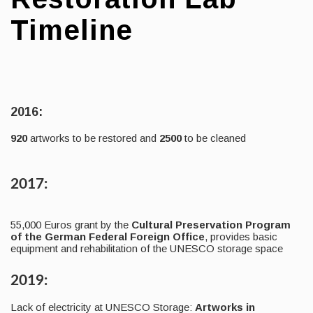
Timeline
2016:
920
artworks to be restored and
2500
to be cleaned
2017:
55,000 Euros grant by the
Cultural Preservation Program
of the German Federal Foreign Office
, provides basic
equipment and rehabilitation of the UNESCO storage space
2019:
Lack of electricity at UNESCO Storage:
Artworks in