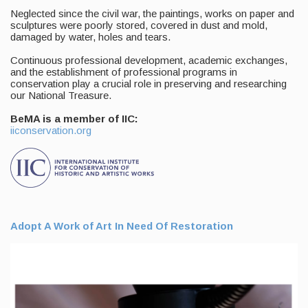
Neglected since the civil war, the paintings, works on paper and
sculptures were poorly stored, covered in dust and mold,
damaged by water, holes and tears.
Continuous professional development, academic exchanges,
and the establishment of professional programs in
conservation play a crucial role in preserving and researching
our National Treasure.
BeMA is a member of IIC:
iiconservation.org
Adopt A Work of Art In Need Of Restoration