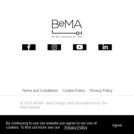
Terms and Conditions
Cookie Policy
Privacy Policy
© 2026 BEMA - Web Design and Development by
The
Web Addicts.
By continuing to use our website you agree to our use of
Agree
cookies. To find out more see our
Privacy Policy