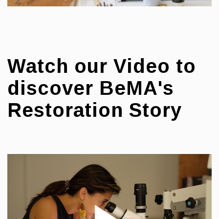
Watch our Video to
discover BeMA's
Restoration Story