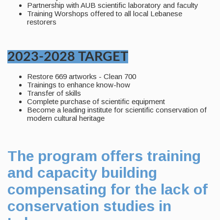
Partnership with AUB scientific laboratory and faculty
Training Worshops offered to all local Lebanese
restorers
2023-2028 TARGET
Restore 669 artworks - Clean 700
Trainings to enhance know-how
Transfer of skills
Complete purchase of scientific equipment
Become a leading institute for scientific conservation of
modern cultural heritage
The program offers training
and capacity building
compensating for the lack of
conservation studies in