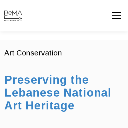
Art Conservation
Preserving the
Lebanese National
Art Heritage