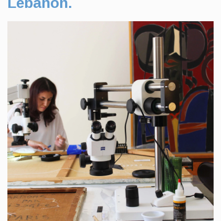
Lebanon.