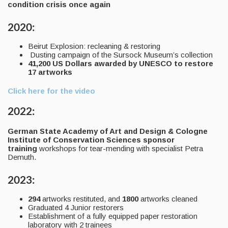
condition crisis once again
2020:
Beirut Explosion: recleaning & restoring
Dusting campaign of the Sursock Museum’s collection
41,200 US Dollars awarded by UNESCO to restore
17 artworks
Click here for the video
2022:
German State Academy of Art and Design & Cologne
Institute of Conservation Sciences sponsor
training
workshops for tear-mending with specialist Petra
Demuth.
2023:
294
artworks restituted, and
1800
artworks cleaned
Graduated 4 Junior restorers
Establishment of a fully equipped paper restoration
laboratory with 2 trainees